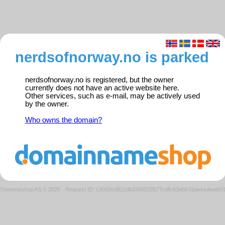
nerdsofnorway.no is parked
nerdsofnorway.no is registered, but the owner
currently does not have an active website here.
Other services, such as e-mail, may be actively used
by the owner.
Who owns the domain?
Domeneshop AS © 2026
·
Request ID: c3010e3822db3266018577cdfc63ebb7/parkedweb0